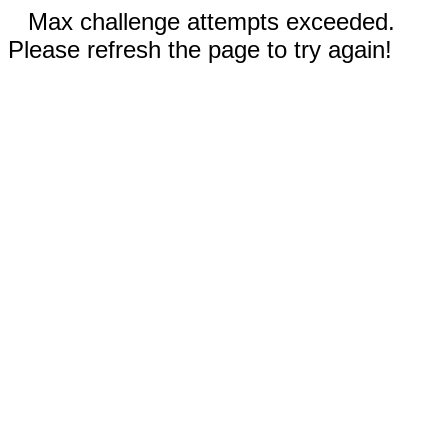
Max challenge attempts exceeded.
Please refresh the page to try again!