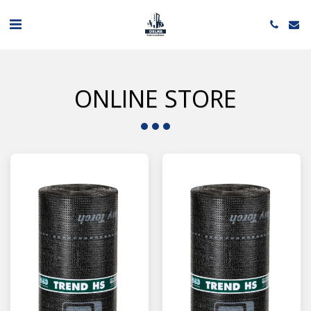
ONLINE STORE