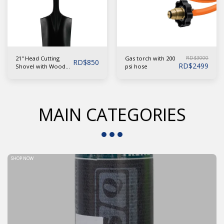
21'' Head Cutting
RD$
3000
Gas torch with 200
RD$
850
RD$
2499
Shovel with Wooden
psi hose
Handle ''Y'' Grip
MAIN CATEGORIES
SHOP NOW