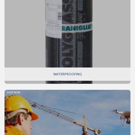
WATERPROOFING
SHOP NOW