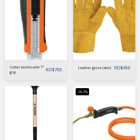
Cutter (knife) with 7''
RD$
450
Leather glove (skin)
RD$
700
grip
-16.7%