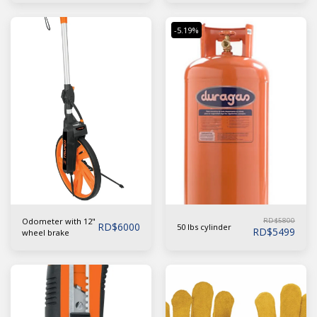
-5.19%
Odometer with 12"
RD$
5800
RD$
6000
50 lbs cylinder
RD$
5499
wheel brake