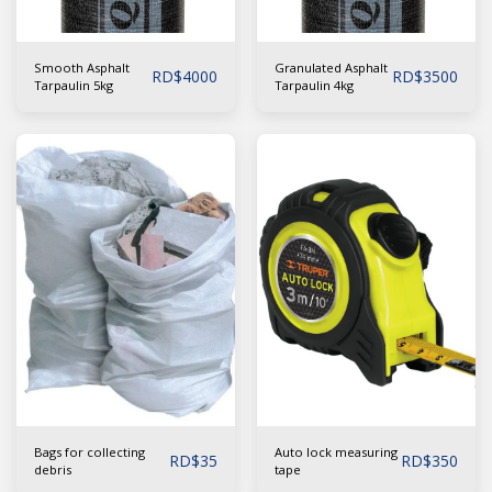
Smooth Asphalt
Granulated Asphalt
RD$
4000
RD$
3500
Tarpaulin 5kg
Tarpaulin 4kg
Bags for collecting
Auto lock measuring
RD$
35
RD$
350
debris
tape