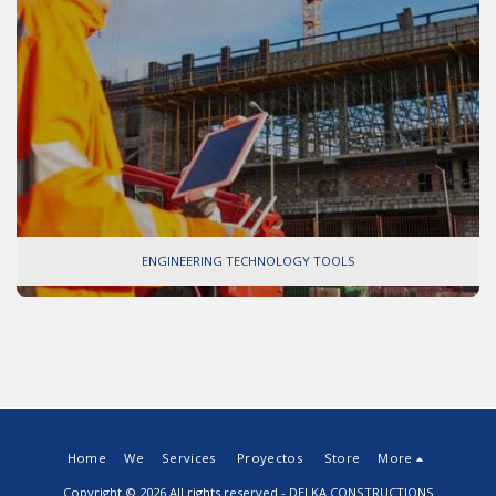
ENGINEERING TECHNOLOGY TOOLS
Home
We
Services
Proyectos
Store
More
Copyright © 2026 All rights reserved -
DELKA CONSTRUCTIONS