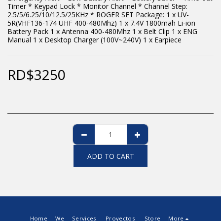
Timer * Keypad Lock * Monitor Channel * Channel Step:
2.5/5/6.25/10/12.5/25KHz * ROGER SET Package: 1 x UV-
5R(VHF136-174 UHF 400-480Mhz) 1 x 7.4V 1800mah Li-ion
Battery Pack 1 x Antenna 400-480Mhz 1 x Belt Clip 1 x ENG
Manual 1 x Desktop Charger (100V~240V) 1 x Earpiece
RD$
3250
ADD TO CART
Home
We
Services
Proyectos
Store
More