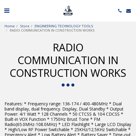
Home
Store
ENGINEERING TECHNOLOGY TOOLS
RADIO COMMUNICATION IN CONSTRUCTION WORKS
RADIO
COMMUNICATION IN
CONSTRUCTION WORKS
Features: * Frequency range: 136-174 / 400-480MHz * Dual
band display, dual frequency. Display, Dual Standby * Output
Power: 4/1 Watt * 128 Channels * 50 CTCSS & 104 CDCSS *
Built-in VOX Function * 1750Hz Brust Tone * FM
Radio(65.0MHz-108.0MHz) * LED Flashlight * Large LCD Display
* High/Low RF Power Switchable * 25KHz/12.5KHz Switchable *
Emergency Alert * Low Battery Alert * Battery Saver * Time-out